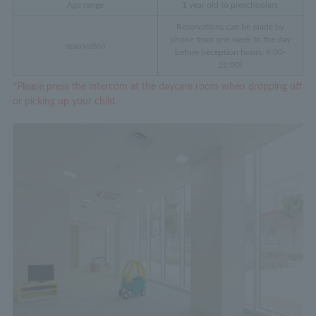
Age range
1 year old to preschoolers
Reservations can be made by
phone from one week to the day
reservation
before (reception hours: 9:00-
22:00)
*Please press the intercom at the daycare room when dropping off
or picking up your child.