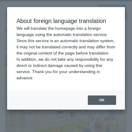
About foreign language translation
We will translate the homepage into a foreign
Home
Children's area/nursery room
language using the automatic translation service.
Children's area/nursery room
Since this service is an automatic translation system,
it may not be translated correctly and may differ from
the original content of the page before translation.
In addition, we do not take any responsibility for any
About the Children's Area
direct or indirect damage caused by using this
service. Thank you for your understanding in
advance.
OK