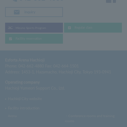
inquiry
Regular class
Mizuno Sports Program
Facility reservation
Esforta Arena Hachioji
Phone: 042-662-4880 Fax: 042-664-1501
Address: 1453-1, Hazamacho, Hachioji City, Tokyo 193-0941
Operating company
Hachioji Yumeori Support Co., Ltd.
Hachioji City website
Facility introduction
Arena
・Conference rooms and training
rooms