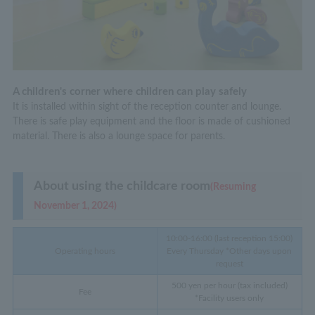
A children's corner where children can play safely
It is installed within sight of the reception counter and lounge.
There is safe play equipment and the floor is made of cushioned
material. There is also a lounge space for parents.
About using the childcare room
(Resuming
November 1, 2024)
10:00-16:00 (last reception 15:00)
Operating hours
Every Thursday *Other days upon
request
500 yen per hour (tax included)
Fee
*Facility users only