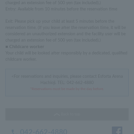
charged an extension fee of 500 yen (tax included).)
Entry: Available from 10 minutes before the reservation time
Exit: Please pick up your child at least 5 minutes before the
reservation time. (If you leave after the reservation time, it will be
considered an unauthorized extension and the facility user will be
charged an extension fee of 500 yen (tax included).)
■ Childcare worker
Your child will be looked after responsibly by a dedicated, qualified
childcare worker.
<For reservations and inquiries, please contact Esforta Arena
Hachioji.
TEL: 042-662-4880
*Reservations must be made by the day before.
Back to top
042-662-4880