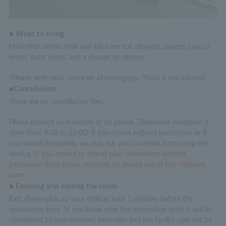
■ What to bring
Hydration drinks (milk and juice are not allowed), diapers (one or
more), baby wipes, and a change of clothes
*Please write your name on all belongings. *Food is not allowed.
■Cancellation
There are no cancellation fees.
Please contact us in person or by phone. (Telephone reception is
open from 9:00 to 22:00) If you cancel without permission or if
you cancel frequently, we may ask you to refrain from using the
service.
*If you extend or cancel your reservation without
permission three times, you may be denied use of the childcare
room.
■ Entering and exiting the room
Exit: Please pick up your child at least 5 minutes before the
reservation time. (If you leave after the reservation time, it will be
considered an unauthorized extension and the facility user will be